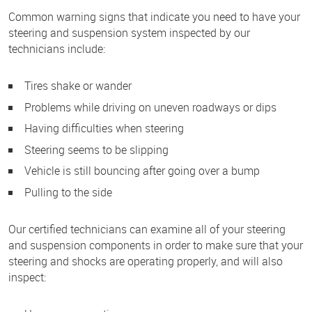
Common warning signs that indicate you need to have your
steering and suspension system inspected by our
technicians include:
Tires shake or wander
Problems while driving on uneven roadways or dips
Having difficulties when steering
Steering seems to be slipping
Vehicle is still bouncing after going over a bump
Pulling to the side
Our certified technicians can examine all of your steering
and suspension components in order to make sure that your
steering and shocks are operating properly, and will also
inspect: