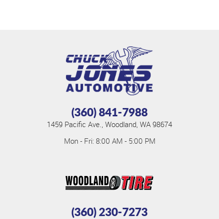
(360) 841-7988
1459 Pacific Ave.
,
Woodland, WA 98674
Mon - Fri: 8:00 AM - 5:00 PM
(360) 230-7273