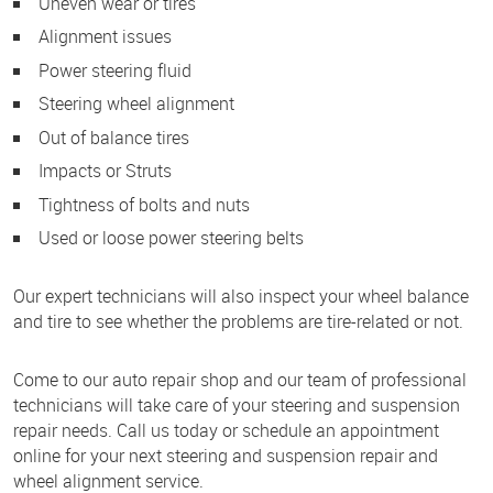
Uneven wear or tires
Alignment issues
Power steering fluid
Steering wheel alignment
Out of balance tires
Impacts or Struts
Tightness of bolts and nuts
Used or loose power steering belts
Our expert technicians will also inspect your wheel balance
and tire to see whether the problems are tire-related or not.
Come to our auto repair shop and our team of professional
technicians will take care of your steering and suspension
repair needs. Call us today or schedule an appointment
online for your next steering and suspension repair and
wheel alignment service.