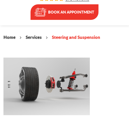
BOOK AN APPOINTMENT
Home
Services
Steering and Suspension