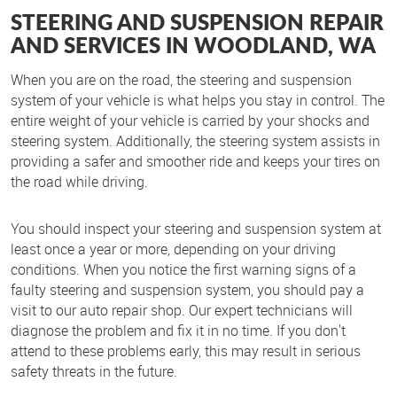
STEERING AND SUSPENSION REPAIR
AND SERVICES IN WOODLAND, WA
When you are on the road, the steering and suspension
system of your vehicle is what helps you stay in control. The
entire weight of your vehicle is carried by your shocks and
steering system. Additionally, the steering system assists in
providing a safer and smoother ride and keeps your tires on
the road while driving.
You should inspect your steering and suspension system at
least once a year or more, depending on your driving
conditions. When you notice the first warning signs of a
faulty steering and suspension system, you should pay a
visit to our auto repair shop. Our expert technicians will
diagnose the problem and fix it in no time. If you don't
attend to these problems early, this may result in serious
safety threats in the future.