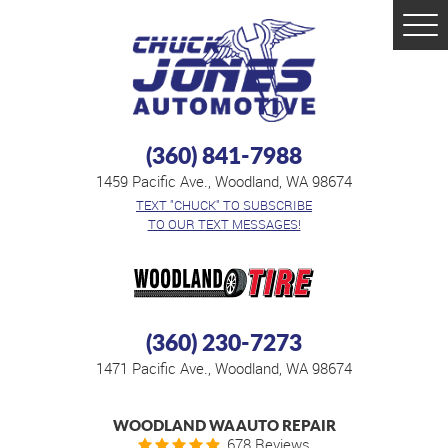
Tog
Men
(360) 841-7988
1459 Pacific Ave.
,
Woodland, WA 98674
TEXT "CHUCK" TO SUBSCRIBE
TO OUR TEXT MESSAGES!
(360) 230-7273
1471 Pacific Ave.
,
Woodland, WA 98674
WOODLAND WA AUTO REPAIR
678 Reviews