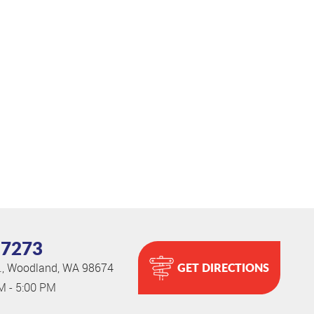
-7273
GET DIRECTIONS
.
,
Woodland, WA 98674
AM - 5:00 PM