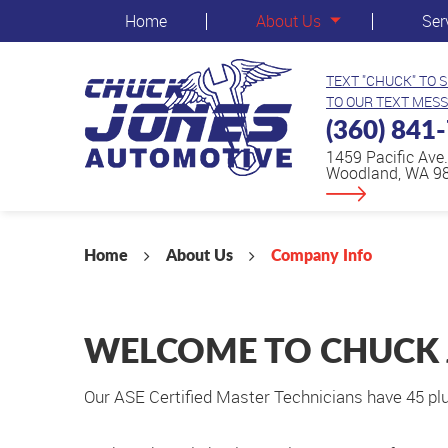
Home
About Us
Ser
TEXT "CHUCK" TO 
TO OUR TEXT MESS
(360) 841
1459 Pacific Ave.
Woodland, WA 9
Home
About Us
Company Info
WELCOME TO CHUCK
Our ASE Certified Master Technicians have 45 plu