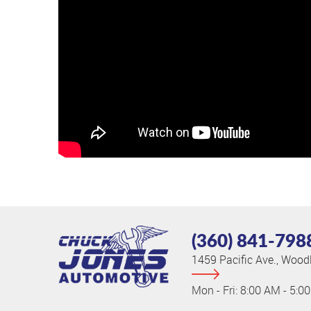
(360) 841-798
1459 Pacific Ave.
,
Woodl
Mon - Fri: 8:00 AM - 5:0