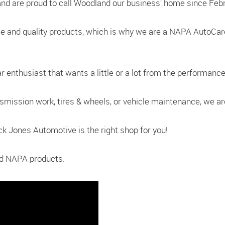
nd are proud to call Woodland our business’ home since Febr
le and quality products, which is why we are a NAPA AutoCa
enthusiast that wants a little or a lot from the performance 
nsmission work, tires & wheels, or vehicle maintenance, we a
uck Jones Automotive is the right shop for you!
and NAPA products.