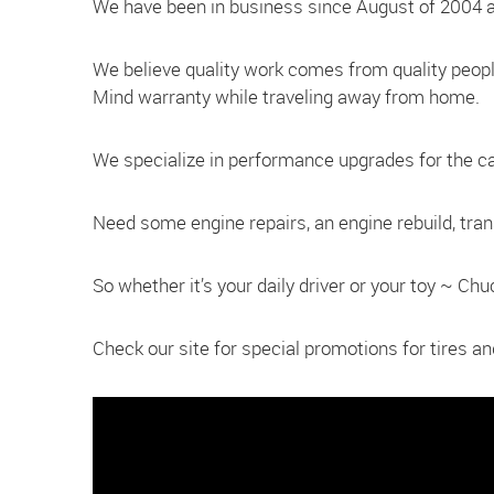
We have been in business since August of 2004 a
We believe quality work comes from quality peop
Mind warranty while traveling away from home.
We specialize in performance upgrades for the car 
Need some engine repairs, an engine rebuild, tra
So whether it’s your daily driver or your toy ~ Ch
Check our site for special promotions for tires 