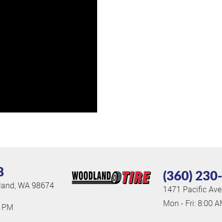
8
(360) 230
and, WA 98674
1471 Pacific Ave
Mon - Fri: 8:00 
0 PM