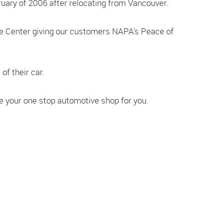
uary of 2006 after relocating from Vancouver.
re Center giving our customers NAPA’s Peace of
of their car.
re your one stop automotive shop for you.