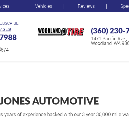
vices
Vehicles
Reviews
Spe
SUBSCRIBE
(360) 230-
AGES!
-7988
1471 Pacific Ave.
,
Woodland, WA 98
,
8674
 JONES AUTOMOTIVE
s years of experience backed with our 3 year 36,000 mile war