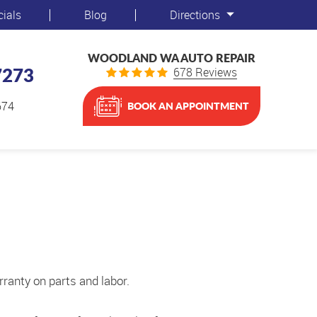
cials
Blog
Directions
WOODLAND WA AUTO REPAIR
7273
678 Reviews
674
BOOK AN APPOINTMENT
ranty on parts and labor.