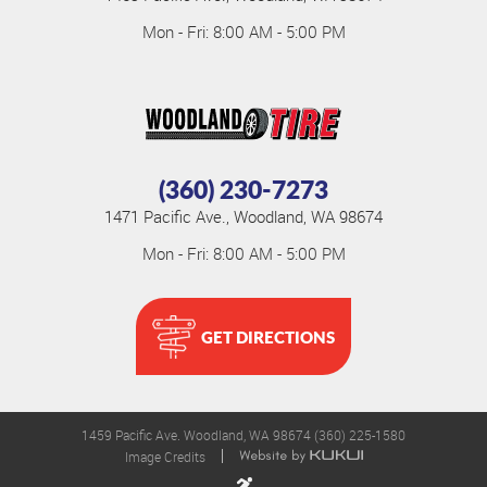
Mon - Fri: 8:00 AM - 5:00 PM
(360) 230-7273
1471 Pacific Ave.
,
Woodland, WA 98674
Mon - Fri: 8:00 AM - 5:00 PM
GET DIRECTIONS
1459 Pacific Ave. Woodland, WA 98674 (360) 225-1580
Image Credits