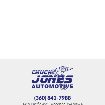
(360) 841-7988
1459 Pacific Ave.
,
Woodland, WA 98674