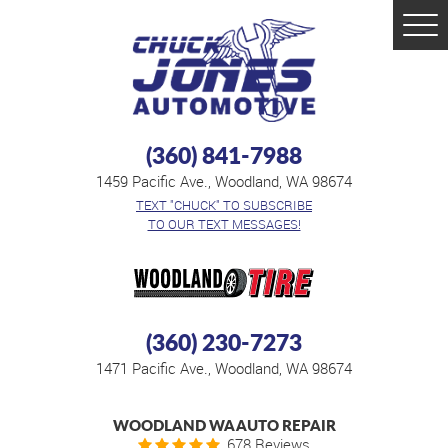
Tog
Men
(360) 841-7988
1459 Pacific Ave.
,
Woodland, WA 98674
TEXT "CHUCK" TO SUBSCRIBE
TO OUR TEXT MESSAGES!
(360) 230-7273
1471 Pacific Ave.
,
Woodland, WA 98674
WOODLAND WA AUTO REPAIR
678 Reviews