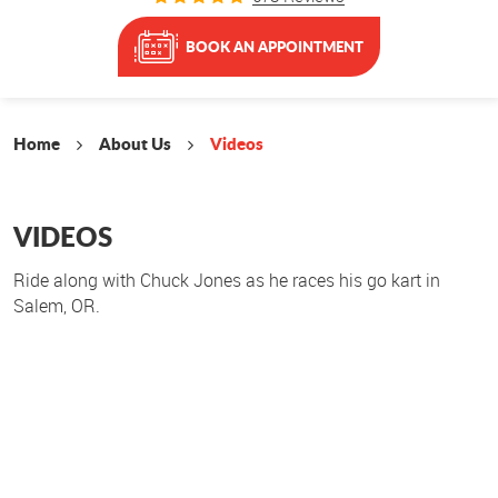
BOOK AN APPOINTMENT
Home
About Us
Videos
VIDEOS
Ride along with Chuck Jones as he races his go kart in
Salem, OR.