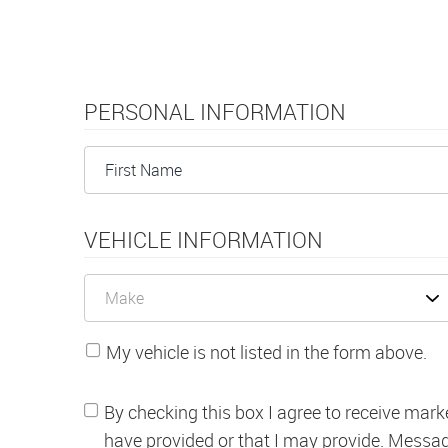
PERSONAL INFORMATION
VEHICLE INFORMATION
My vehicle is not listed in the form above.
By checking this box I agree to receive mark
have provided or that I may provide. Messa