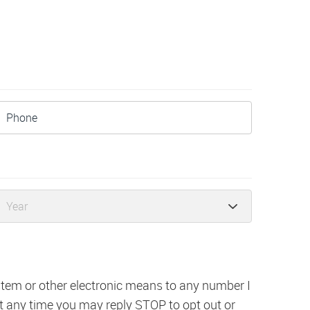
ystem or other electronic means to any number I
t any time you may reply STOP to opt out or