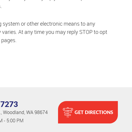
.
ng system or other electronic means to any
 varies. At any time you may reply STOP to opt
pages.
-7273
GET DIRECTIONS
.
,
Woodland, WA 98674
AM - 5:00 PM