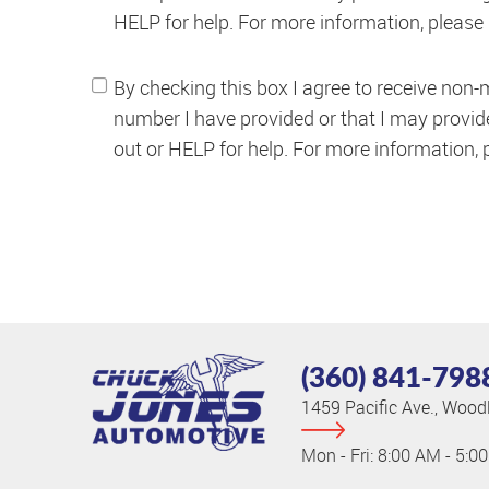
HELP for help. For more information, please
By checking this box I agree to receive non-
number I have provided or that I may provi
out or HELP for help. For more information,
(360) 841-798
1459 Pacific Ave.
,
Woodl
Mon - Fri: 8:00 AM - 5:0