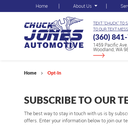
Home
About Us
Ser
TEXT "CHUCK" TO 
TO OUR TEXT MESS
(360) 841
1459 Pacific Ave.
Woodland, WA 9
Home
Opt-In
SUBSCRIBE TO OUR T
The best way to stay in touch with us is by subsc
offers. Enter your information below to join our