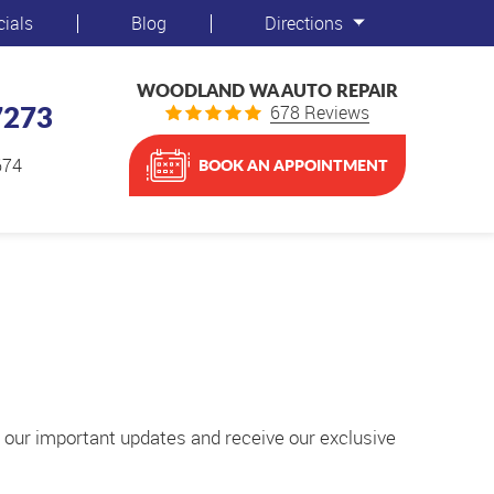
cials
Blog
Directions
WOODLAND WA AUTO REPAIR
7273
678 Reviews
674
BOOK AN APPOINTMENT
t our important updates and receive our exclusive