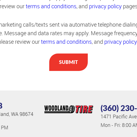
 review our
terms and conditions
, and
privacy policy
pages
marketing calls/texts sent via automative telephone diali
de. Message and data rates may apply. Message frequency
 please review our
terms and conditions
, and
privacy policy
8
(360) 230
and, WA 98674
1471 Pacific Ave
Mon - Fri: 8:00 
0 PM