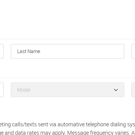
eting calls/texts sent via automative telephone dialing s
ge and data rates may apply. Message frequency varies. A