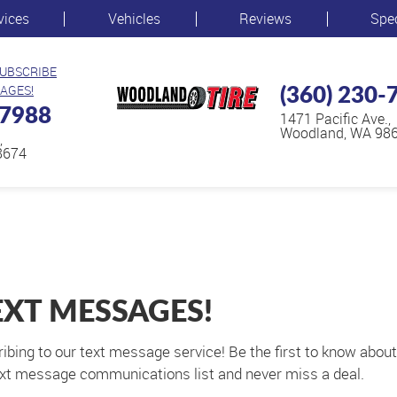
vices
Vehicles
Reviews
Spe
SUBSCRIBE
(360) 230-
AGES!
-7988
1471 Pacific Ave.
,
Woodland, WA 98
,
8674
EXT MESSAGES!
ribing to our text message service! Be the first to know abou
 text message communications list and never miss a deal.