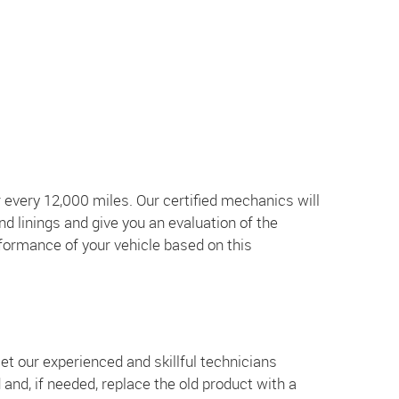
 every 12,000 miles. Our certified mechanics will
nd linings and give you an evaluation of the
formance of your vehicle based on this
et our experienced and skillful technicians
d and, if needed, replace the old product with a