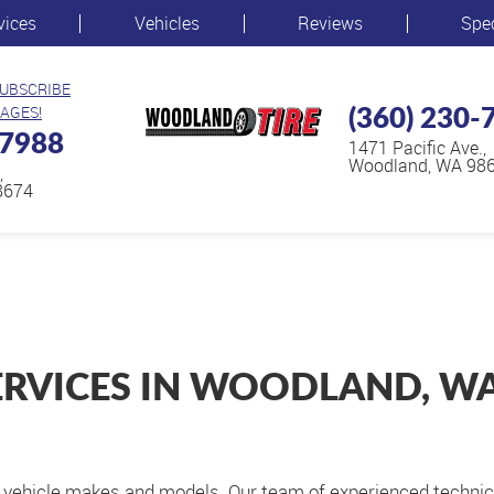
vices
Vehicles
Reviews
Spe
SUBSCRIBE
(360) 230-
AGES!
-7988
1471 Pacific Ave.
,
Woodland, WA 98
,
8674
ERVICES IN WOODLAND, W
ll vehicle makes and models. Our team of experienced techni