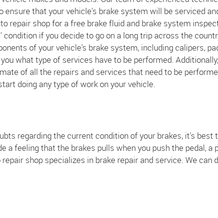
o ensure that your vehicle's brake system will be serviced an
auto repair shop for a free brake fluid and brake system inspec
 condition if you decide to go on a long trip across the countr
ponents of your vehicle’s brake system, including calipers, pa
l you what type of services have to be performed. Additionally
mate of all the repairs and services that need to be performe
 start doing any type of work on your vehicle.
bts regarding the current condition of your brakes, it's best to
 feeling that the brakes pulls when you push the pedal, a pu
repair shop specializes in brake repair and service. We can d