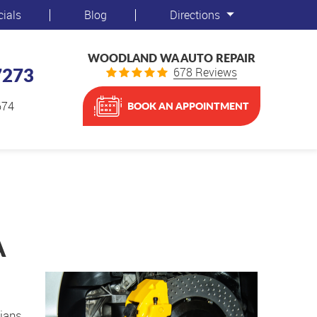
cials
Blog
Directions
WOODLAND WA AUTO REPAIR
7273
678 Reviews
674
BOOK AN APPOINTMENT
A
cians