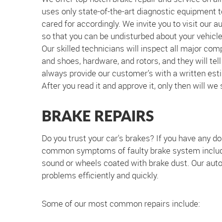
uses only state-of-the-art diagnostic equipment t
cared for accordingly. We invite you to visit our 
so that you can be undisturbed about your vehicle'
Our skilled technicians will inspect all major com
and shoes, hardware, and rotors, and they will tel
always provide our customer’s with a written esti
After you read it and approve it, only then will we
BRAKE REPAIRS
Do you trust your car's brakes? If you have any dou
common symptoms of faulty brake system include a
sound or wheels coated with brake dust. Our auto 
problems efficiently and quickly.
Some of our most common repairs include: