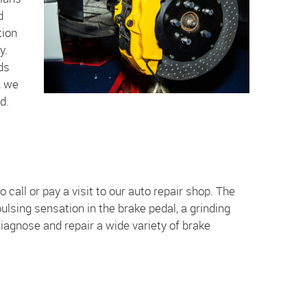
d
tion
y.
ds
, we
d.
 call or pay a visit to our auto repair shop. The
lsing sensation in the brake pedal, a grinding
iagnose and repair a wide variety of brake