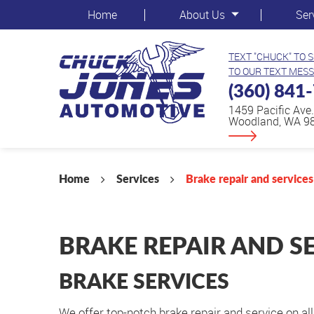
Home
About Us
Ser
TEXT "CHUCK" TO 
TO OUR TEXT MESS
(360) 841
1459 Pacific Ave.
Woodland, WA 9
Home
Services
Brake repair and services
BRAKE REPAIR AND S
BRAKE SERVICES
We offer top-notch brake repair and service on a