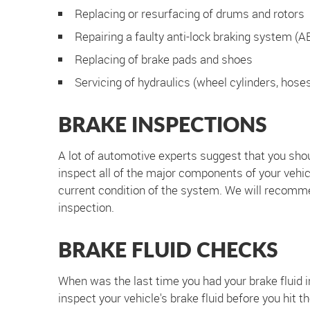
Replacing or resurfacing of drums and rotors
Repairing a faulty anti-lock braking system (A
Replacing of brake pads and shoes
Servicing of hydraulics (wheel cylinders, hose
BRAKE INSPECTIONS
A lot of automotive experts suggest that you shou
inspect all of the major components of your vehicl
current condition of the system. We will recomm
inspection.
BRAKE FLUID CHECKS
When was the last time you had your brake fluid in
inspect your vehicle's brake fluid before you hit t