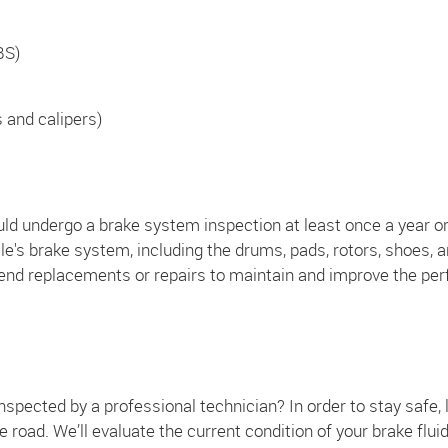
BS)
s and calipers)
ld undergo a brake system inspection at least once a year or
e's brake system, including the drums, pads, rotors, shoes, a
end replacements or repairs to maintain and improve the per
spected by a professional technician? In order to stay safe, l
he road. We’ll evaluate the current condition of your brake flui