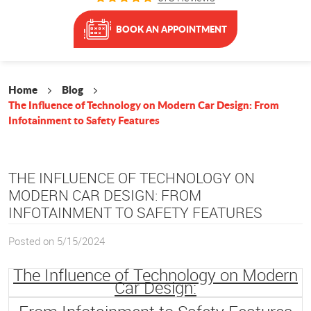
BOOK AN APPOINTMENT
Home
Blog
The Influence of Technology on Modern Car Design: From
Infotainment to Safety Features
THE INFLUENCE OF TECHNOLOGY ON
MODERN CAR DESIGN: FROM
INFOTAINMENT TO SAFETY FEATURES
Posted on 5/15/2024
The Influence of Technology on Modern
Car Design: