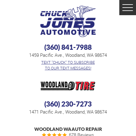
Tog
Men
(360) 841-7988
1459 Pacific Ave.
,
Woodland, WA 98674
TEXT "CHUCK" TO SUBSCRIBE
TO OUR TEXT MESSAGES!
(360) 230-7273
1471 Pacific Ave.
,
Woodland, WA 98674
WOODLAND WA AUTO REPAIR
678 Reviews