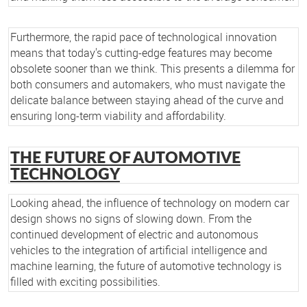
Furthermore, the rapid pace of technological innovation
means that today's cutting-edge features may become
obsolete sooner than we think. This presents a dilemma for
both consumers and automakers, who must navigate the
delicate balance between staying ahead of the curve and
ensuring long-term viability and affordability.
THE FUTURE OF AUTOMOTIVE
TECHNOLOGY
Looking ahead, the influence of technology on modern car
design shows no signs of slowing down. From the
continued development of electric and autonomous
vehicles to the integration of artificial intelligence and
machine learning, the future of automotive technology is
filled with exciting possibilities.