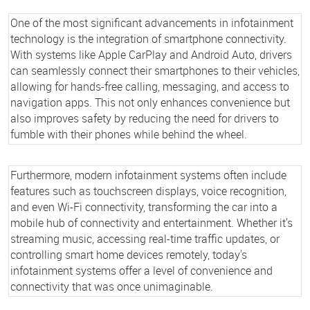
One of the most significant advancements in infotainment
technology is the integration of smartphone connectivity.
With systems like Apple CarPlay and Android Auto, drivers
can seamlessly connect their smartphones to their vehicles,
allowing for hands-free calling, messaging, and access to
navigation apps. This not only enhances convenience but
also improves safety by reducing the need for drivers to
fumble with their phones while behind the wheel.
Furthermore, modern infotainment systems often include
features such as touchscreen displays, voice recognition,
and even Wi-Fi connectivity, transforming the car into a
mobile hub of connectivity and entertainment. Whether it's
streaming music, accessing real-time traffic updates, or
controlling smart home devices remotely, today's
infotainment systems offer a level of convenience and
connectivity that was once unimaginable.