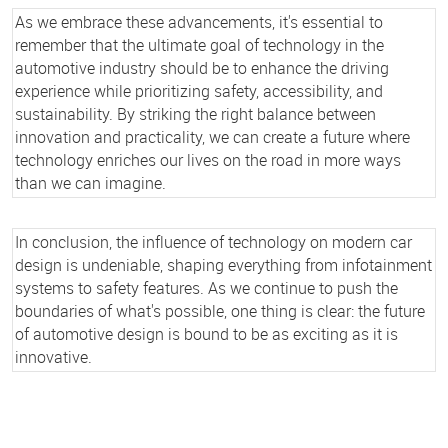
As we embrace these advancements, it's essential to
remember that the ultimate goal of technology in the
automotive industry should be to enhance the driving
experience while prioritizing safety, accessibility, and
sustainability. By striking the right balance between
innovation and practicality, we can create a future where
technology enriches our lives on the road in more ways
than we can imagine.
In conclusion, the influence of technology on modern car
design is undeniable, shaping everything from infotainment
systems to safety features. As we continue to push the
boundaries of what's possible, one thing is clear: the future
of automotive design is bound to be as exciting as it is
innovative.