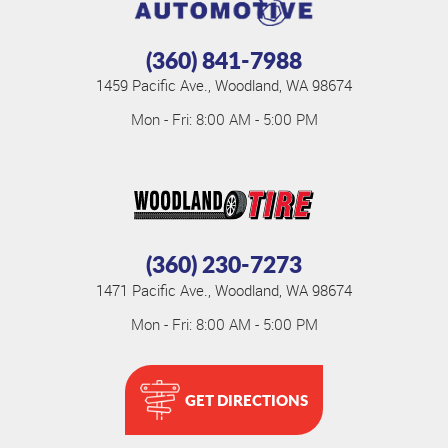
(360) 841-7988
1459 Pacific Ave.
,
Woodland, WA 98674
Mon - Fri: 8:00 AM - 5:00 PM
(360) 230-7273
1471 Pacific Ave.
,
Woodland, WA 98674
Mon - Fri: 8:00 AM - 5:00 PM
GET DIRECTIONS