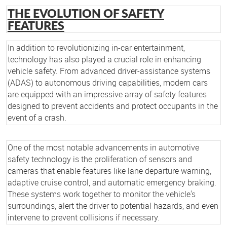
THE EVOLUTION OF SAFETY
FEATURES
In addition to revolutionizing in-car entertainment,
technology has also played a crucial role in enhancing
vehicle safety. From advanced driver-assistance systems
(ADAS) to autonomous driving capabilities, modern cars
are equipped with an impressive array of safety features
designed to prevent accidents and protect occupants in the
event of a crash.
One of the most notable advancements in automotive
safety technology is the proliferation of sensors and
cameras that enable features like lane departure warning,
adaptive cruise control, and automatic emergency braking.
These systems work together to monitor the vehicle's
surroundings, alert the driver to potential hazards, and even
intervene to prevent collisions if necessary.