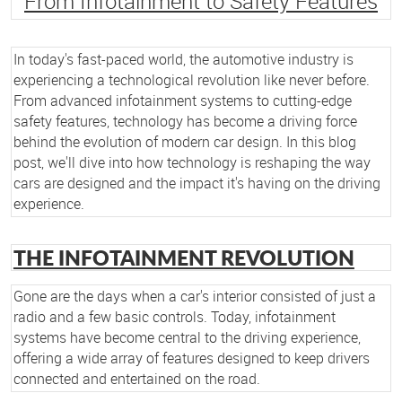
From Infotainment to Safety Features
In today's fast-paced world, the automotive industry is
experiencing a technological revolution like never before.
From advanced infotainment systems to cutting-edge
safety features, technology has become a driving force
behind the evolution of modern car design. In this blog
post, we'll dive into how technology is reshaping the way
cars are designed and the impact it's having on the driving
experience.
THE INFOTAINMENT REVOLUTION
Gone are the days when a car's interior consisted of just a
radio and a few basic controls. Today, infotainment
systems have become central to the driving experience,
offering a wide array of features designed to keep drivers
connected and entertained on the road.