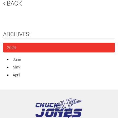
BACK
ARCHIVES:
2024
June
May
April