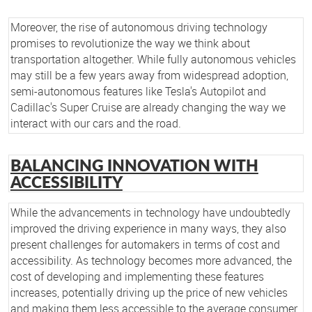
Moreover, the rise of autonomous driving technology
promises to revolutionize the way we think about
transportation altogether. While fully autonomous vehicles
may still be a few years away from widespread adoption,
semi-autonomous features like Tesla's Autopilot and
Cadillac's Super Cruise are already changing the way we
interact with our cars and the road.
BALANCING INNOVATION WITH
ACCESSIBILITY
While the advancements in technology have undoubtedly
improved the driving experience in many ways, they also
present challenges for automakers in terms of cost and
accessibility. As technology becomes more advanced, the
cost of developing and implementing these features
increases, potentially driving up the price of new vehicles
and making them less accessible to the average consumer.